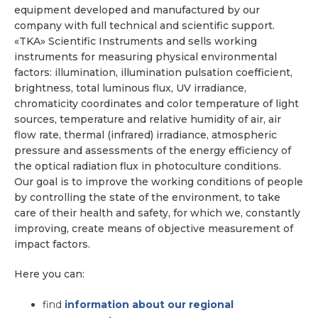
equipment developed and manufactured by our
company with full technical and scientific support.
«TKA» Scientific Instruments and sells working
instruments for measuring physical environmental
factors: illumination, illumination pulsation coefficient,
brightness, total luminous flux, UV irradiance,
chromaticity coordinates and color temperature of light
sources, temperature and relative humidity of air, air
flow rate, thermal (infrared) irradiance, atmospheric
pressure and assessments of the energy efficiency of
the optical radiation flux in photoculture conditions.
Our goal is to improve the working conditions of people
by controlling the state of the environment, to take
care of their health and safety, for which we, constantly
improving, create means of objective measurement of
impact factors.
Here you can:
find
information about our regional