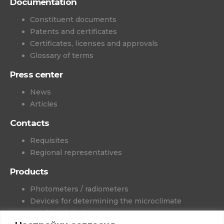
Documentation
Constituent documents
Patents and certificates
Certificates, licenses and approvals
Glossary of terms
Press center
News
Articles
Contacts
Requisites
Regional representatives
Products
Photometers / radiometers
Devices for determining the microclimate
Combined devices