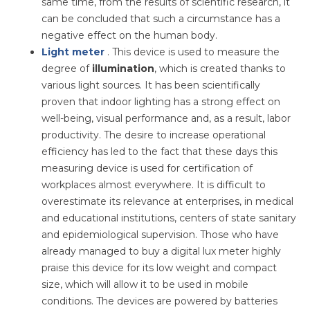
same time, from the results of scientific research, it
can be concluded that such a circumstance has a
negative effect on the human body.
Light meter
. This device is used to measure the
degree of
illumination
, which is created thanks to
various light sources. It has been scientifically
proven that indoor lighting has a strong effect on
well-being, visual performance and, as a result, labor
productivity. The desire to increase operational
efficiency has led to the fact that these days this
measuring device is used for certification of
workplaces almost everywhere. It is difficult to
overestimate its relevance at enterprises, in medical
and educational institutions, centers of state sanitary
and epidemiological supervision. Those who have
already managed to buy a digital lux meter highly
praise this device for its low weight and compact
size, which will allow it to be used in mobile
conditions. The devices are powered by batteries