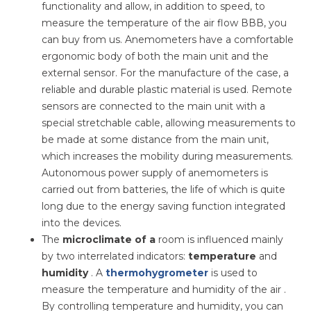
functionality and allow, in addition to speed, to
measure the temperature of the air flow ВВВ, you
can buy from us. Anemometers have a comfortable
ergonomic body of both the main unit and the
external sensor. For the manufacture of the case, a
reliable and durable plastic material is used. Remote
sensors are connected to the main unit with a
special stretchable cable, allowing measurements to
be made at some distance from the main unit,
which increases the mobility during measurements.
Autonomous power supply of anemometers is
carried out from batteries, the life of which is quite
long due to the energy saving function integrated
into the devices.
The
microclimate of a
room is influenced mainly
by two interrelated indicators:
temperature
and
humidity
. A
thermohygrometer
is used to
measure the temperature and humidity of the air .
By controlling temperature and humidity, you can