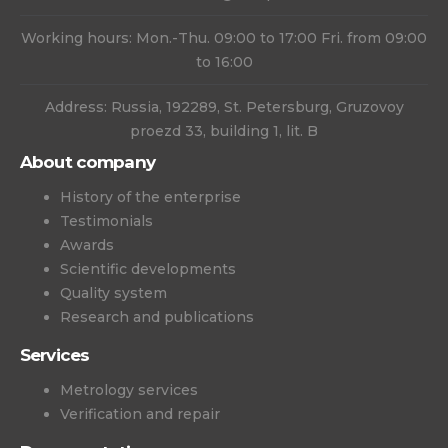
Working hours: Mon.-Thu. 09:00 to 17:00 Fri. from 09:00
to 16:00
Address: Russia, 192289, St. Petersburg, Gruzovoy
proezd 33, building 1, lit. B
About company
History of the enterprise
Testimonials
Awards
Scientific developments
Quality system
Research and publications
Services
Metrology services
Verification and repair