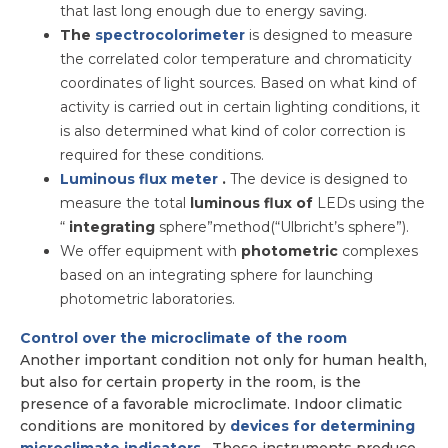
that last long enough due to energy saving.
The
spectrocolorimeter
is designed to measure
the correlated color temperature and chromaticity
coordinates of light sources. Based on what kind of
activity is carried out in certain lighting conditions, it
is also determined what kind of color correction is
required for these conditions.
Luminous flux meter
.
The device is designed to
measure the total
luminous flux of
LEDs using the
“
integrating
sphere”method(“Ulbricht’s sphere”).
We offer equipment with
photometric
complexes
based on an integrating sphere for launching
photometric laboratories.
Control over the microclimate of the room
Another important condition not only for human health,
but also for certain property in the room, is the
presence of a favorable microclimate. Indoor climatic
conditions are monitored by
devices for determining