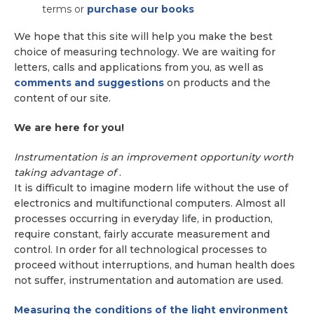
terms or
purchase our books
We hope that this site will help you make the best
choice of measuring technology. We are waiting for
letters, calls and applications from you, as well as
comments and suggestions
on products and the
content of our site.
We are here for you!
Instrumentation is an improvement opportunity worth
taking advantage of
.
It is difficult to imagine modern life without the use of
electronics and multifunctional computers. Almost all
processes occurring in everyday life, in production,
require constant, fairly accurate measurement and
control. In order for all technological processes to
proceed without interruptions, and human health does
not suffer, instrumentation and automation are used.
Measuring the conditions of the light environment