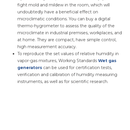
fight mold and mildew in the room, which will
undoubtedly have a beneficial effect on
microclimatic conditions. You can buy a digital
thermo-hygrometer to assess the quality of the
microclimate in industrial premises, workplaces, and
at home. They are compact, have simple control,
high measurement accuracy.
To reproduce the set values ​​of relative humidity in
vapor-gas mixtures, Working Standards
Wet gas
generators
can be used for certification tests,
verification and calibration of humidity measuring
instruments, as well as for scientific research.