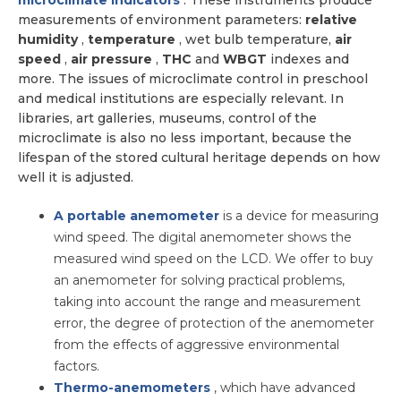
microclimate indicators
. These instruments produce
measurements of environment parameters:
relative
humidity
,
temperature
, wet bulb temperature,
air
speed
,
air pressure
,
THC
and
WBGT
indexes and
more. The issues of microclimate control in preschool
and medical institutions are especially relevant. In
libraries, art galleries, museums, control of the
microclimate is also no less important, because the
lifespan of the stored cultural heritage depends on how
well it is adjusted.
A portable anemometer
is a device for measuring
wind speed. The digital anemometer shows the
measured wind speed on the LCD. We offer to buy
an anemometer for solving practical problems,
taking into account the range and measurement
error, the degree of protection of the anemometer
from the effects of aggressive environmental
factors.
Thermo-anemometers
, which have advanced