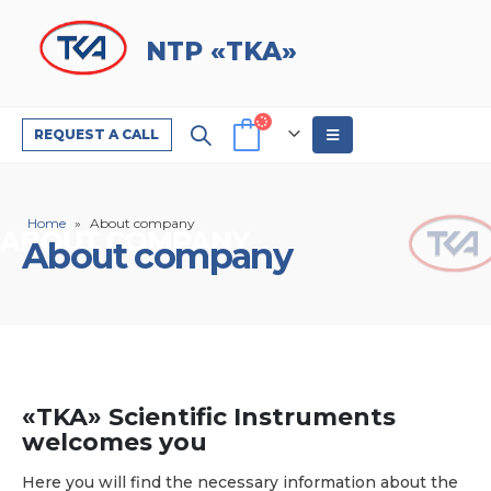
NTP «TKA»
REQUEST A CALL
Home
»
About company
About company
«TKA» Scientific Instruments
welcomes you
Here you will find the necessary information about the