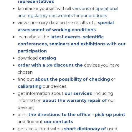
representatives
familiarize yourself with
all
versions of operational
and regulatory documents for our products
view summary data on the results of a
special
assessment of working conditions
learn about the
latest events, scientific
conferences, seminars and exhibitions with our
participation
download
catalog
order with a 3% discount the
devices you have
chosen
find out
about the possibility of checking
or
calibrating
our devices
get information about
our services
(including
information
about the warranty repair of
our
devices)
print
the directions to the office – pick-up point
and find out
our contacts
get acquainted with a
short dictionary of
used