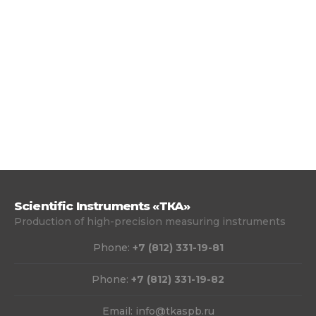
Scientific Instruments «ТКА»
Production of high-precision measuring instruments
Phone:
+7 (812) 331-19-81
Phone:
+7 (812) 331-19-82
Email:
info@tkaspb.ru