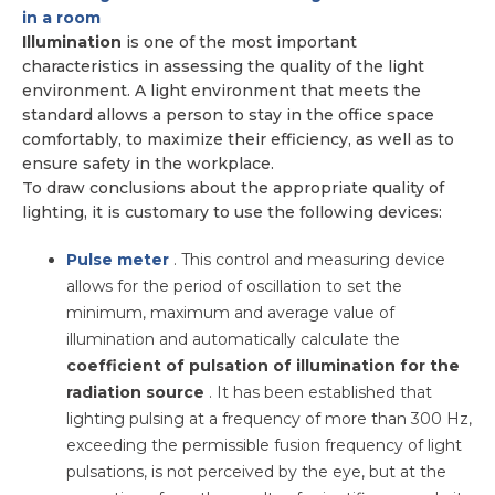
in a room
Illumination
is one of the most important
characteristics in assessing the quality of the light
environment. A light environment that meets the
standard allows a person to stay in the office space
comfortably, to maximize their efficiency, as well as to
ensure safety in the workplace.
To draw conclusions about the appropriate quality of
lighting, it is customary to use the following devices:
Pulse meter
. This control and measuring device
allows for the period of oscillation to set the
minimum, maximum and average value of
illumination and automatically calculate the
coefficient of pulsation of illumination for the
radiation source
. It has been established that
lighting pulsing at a frequency of more than 300 Hz,
exceeding the permissible fusion frequency of light
pulsations, is not perceived by the eye, but at the