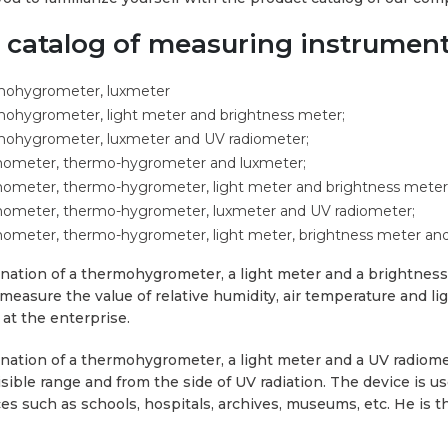
e catalog of measuring instrumen
mohygrometer, luxmeter
ohygrometer, light meter and brightness meter;
mohygrometer, luxmeter and UV radiometer;
ometer, thermo-hygrometer and luxmeter;
meter, thermo-hygrometer, light meter and brightness meter
ometer, thermo-hygrometer, luxmeter and UV radiometer;
meter, thermo-hygrometer, light meter, brightness meter and
ation of a thermohygrometer, a light meter and a brightness 
 measure the value of relative humidity, air temperature and li
 at the enterprise.
ation of a thermohygrometer, a light meter and a UV radiome
isible range and from the side of UV radiation. The device is 
ces such as schools, hospitals, archives, museums, etc. He is t