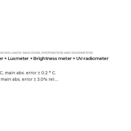
MICROCLIMATE INDICATORS
,
PHOTOMETERS AND RADIOMETERS
+ Luxmeter + Brightness meter + UV-radiometer
, main abs. error ± 0.2 ° C.
 main abs. error ± 3.0% rel….