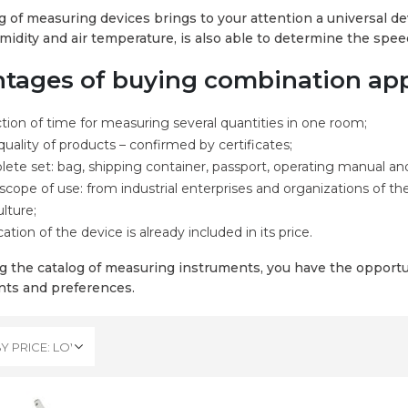
g of measuring devices brings to your attention a universal dev
umidity and air temperature, is also able to determine the spe
tages of buying combination appl
tion of time for measuring several quantities in one room;
quality of products – confirmed by certificates;
ete set: bag, shipping container, passport, operating manual and
scope of use: from industrial enterprises and organizations of th
ulture;
cation of the device is already included in its price.
g the catalog of measuring instruments, you have the opportun
ts and preferences.