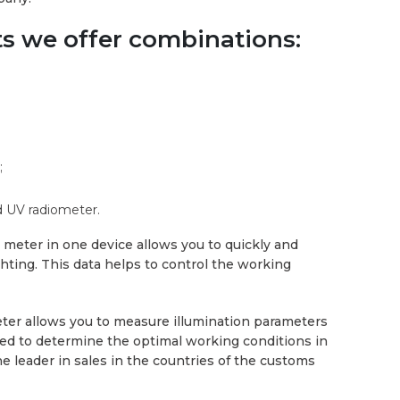
ts we offer combinations:
;
 UV radiometer.
meter in one device allows you to quickly and
ghting. This data helps to control the working
ter allows you to measure illumination parameters
used to determine the optimal working conditions in
he leader in sales in the countries of the customs