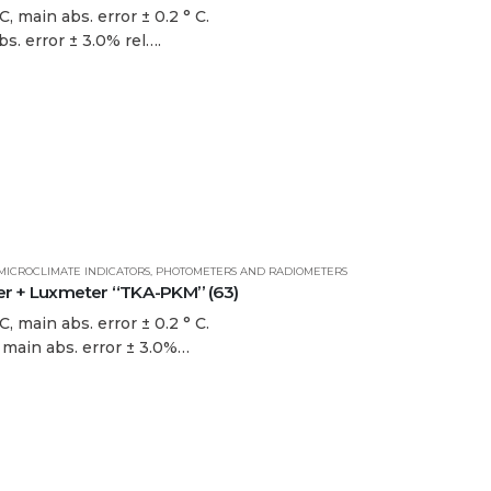
, main abs. error ± 0.2 ° C.
bs. error ± 3.0% rel….
MICROCLIMATE INDICATORS
,
PHOTOMETERS AND RADIOMETERS
 + Luxmeter “TKA-PKM” (63)
, main abs. error ± 0.2 ° C.
. main abs. error ± 3.0%…