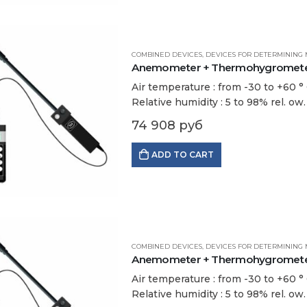
COMBINED DEVICES
,
DEVICES FOR DETERMINING 
Anemometer + Thermohygrometer 
Air temperature : from -30 to +60 ° С
Relative humidity : 5 to 98% rel. ow
74 908
руб
ADD TO CART
COMBINED DEVICES
,
DEVICES FOR DETERMINING 
Anemometer + Thermohygrometer 
Air temperature : from -30 to +60 ° С
Relative humidity : 5 to 98% rel. ow.