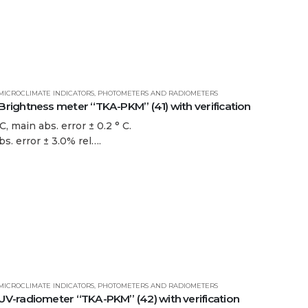
MICROCLIMATE INDICATORS
,
PHOTOMETERS AND RADIOMETERS
ightness meter “TKA-PKM” (41) with verification
, main abs. error ± 0.2 ° C.
bs. error ± 3.0% rel….
MICROCLIMATE INDICATORS
,
PHOTOMETERS AND RADIOMETERS
-radiometer “TKA-PKM” (42) with verification