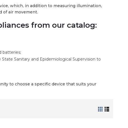
ice, which, in addition to measuring illumination,
ed of air movement.
iances from our catalog:
 batteries;
e State Sanitary and Epidemiological Supervision to
ity to choose a specific device that suits your