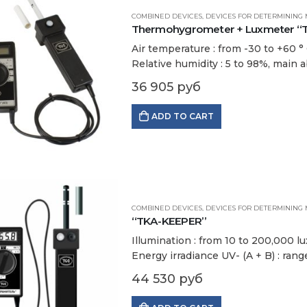
COMBINED DEVICES
,
DEVICES FOR DETERMINING 
Thermohygrometer + Luxmeter “TKA
Air temperature : from -30 to +60 ° С
Relative humidity : 5 to 98%, main a
36 905
руб
ADD TO CART
COMBINED DEVICES
,
DEVICES FOR DETERMINING 
“TKA-KEEPER”
Illumination : from 10 to 200,000 lu
Energy irradiance UV- (A + B) : ran
Air temperature : from -30 to +60…
44 530
руб