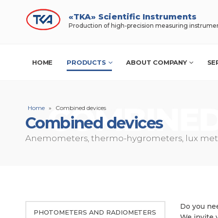
«TKA» Scientific Instruments
Production of high-precision measuring instrume
HOME
PRODUCTS
ABOUT COMPANY
SE
Home
»
Combined devices
Combined devices
Anemometers, thermo-hygrometers, lux mete
Do you nee
PHOTOMETERS AND RADIOMETERS
We invite 