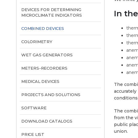
DEVICES FOR DETERMINING
In th
MICROCLIMATE INDICATORS
ther
COMBINED DEVICES
therm
COLORIMETRY
ther
anem
WET GAS GENERATORS
anemo
anem
METERS-RECORDERS
anemo
MEDICAL DEVICES
The combin
accurately
PROJECTS AND SOLUTIONS
conditions
SOFTWARE
The combin
from the v
DOWNLOAD CATALOGS
public pla
union.
PRICE LIST