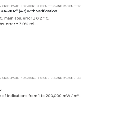
MICROCLIMATE INDICATORS
,
PHOTOMETERS AND RADIOMETERS
-PKM” (43) with verification
, main abs. error ± 0.2 ° C.
bs. error ± 3.0% rel….
MICROCLIMATE INDICATORS
,
PHOTOMETERS AND RADIOMETERS
x.
ge of indications from 1 to 200,000 mW / m².