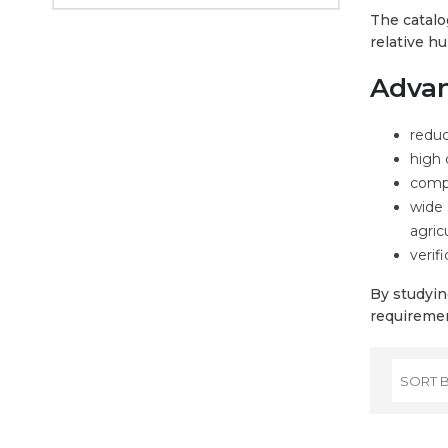
The catalo
relative h
Advan
reduc
high 
compl
wide 
agric
verifi
By studyin
requiremen