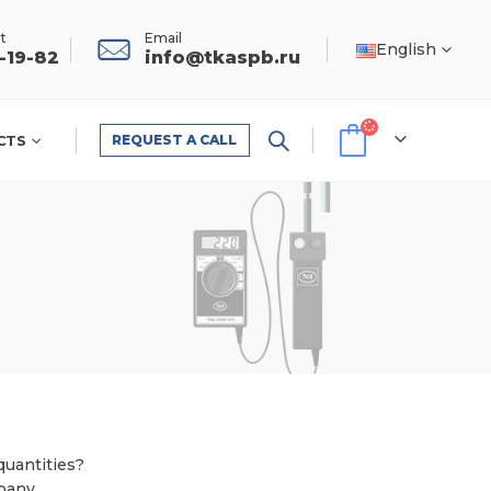
t
Email
English
1-19-82
info@tkaspb.ru
CTS
REQUEST A CALL
quantities?
pany.