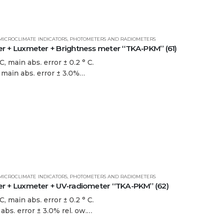
MICROCLIMATE INDICATORS
,
PHOTOMETERS AND RADIOMETERS
+ Luxmeter + Brightness meter “TKA-PKM” (61)
, main abs. error ± 0.2 ° C.
. main abs. error ± 3.0%…
MICROCLIMATE INDICATORS
,
PHOTOMETERS AND RADIOMETERS
+ Luxmeter + UV-radiometer “TKA-PKM” (62)
, main abs. error ± 0.2 ° C.
 abs. error ± 3.0% rel. ow.