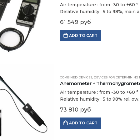
Air temperature : from -30 to +60 ° С
Relative humidity : 5 to 98%, main a
61 549
руб
ADD TO CART
COMBINED DEVICES
,
DEVICES FOR DETERMINING 
Anemometer + Thermohygrometer
Air temperature : from -30 to +60 ° С
Relative humidity : 5 to 98% rel. ow
73 810
руб
ADD TO CART