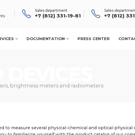
Sales department
Sales departmen
+7 (812) 331-19-81
+7 (812) 33
nts
RVICES
DOCUMENTATION
PRESS CENTER
CONTA
rs, brightness meters and radiometers
d to measure several physical-chemical and optical-physical 
you to familiarize yourself with the product catalog of our com