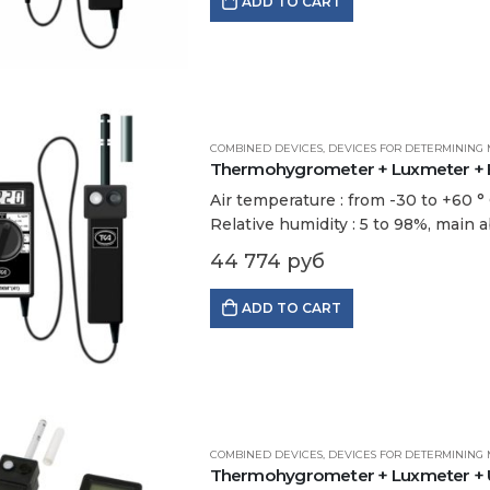
ADD TO CART
COMBINED DEVICES
,
DEVICES FOR DETERMINING 
Thermohygrometer + Luxmeter + Br
Air temperature : from -30 to +60 ° С
Relative humidity : 5 to 98%, main a
44 774
руб
ADD TO CART
COMBINED DEVICES
,
DEVICES FOR DETERMINING 
Thermohygrometer + Luxmeter + UV