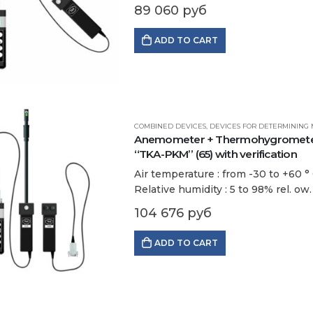
…
89 060
руб
ADD TO CART
COMBINED DEVICES
,
DEVICES FOR DETERMINING 
Anemometer + Thermohygrometer 
“TKA-PKM” (65) with verification
Air temperature : from -30 to +60 ° С
Relative humidity : 5 to 98% rel. ow.
104 676
руб
ADD TO CART