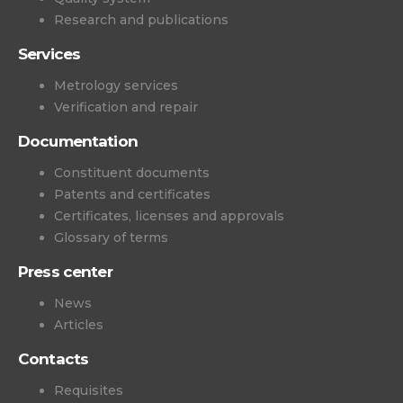
Research and publications
Services
Metrology services
Verification and repair
Documentation
Constituent documents
Patents and certificates
Certificates, licenses and approvals
Glossary of terms
Press center
News
Articles
Contacts
Requisites