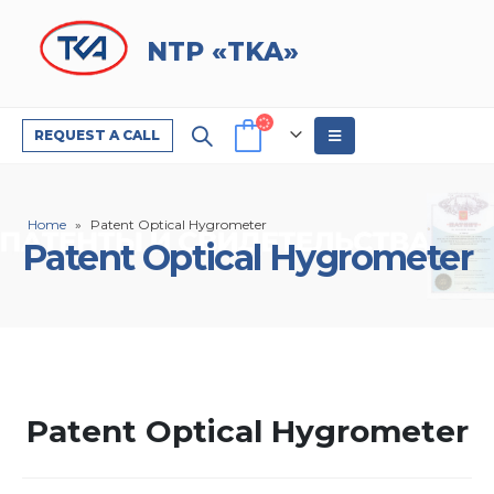
NTP «TKA»
REQUEST A CALL
Home
»
Patent Optical Hygrometer
Patent Optical Hygrometer
Patent Optical Hygrometer