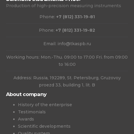
Production of high-precision measuring instruments
Phone:
+7 (812) 331-19-81
Phone:
+7 (812) 331-19-82
Email:
info@tkaspb.ru
Working hours: Mon.-Thu. 09:00 to 17:00 Fri. from 09:00
to 16:00
Address: Russia, 192289, St. Petersburg, Gruzovoy
proezd 33, building 1, lit. B
About company
History of the enterprise
Testimonials
Awards
Scientific developments
Quality system