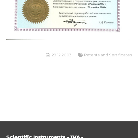
29.12.2003
Patents and Sertificates
Scientific Instruments «ТКА»