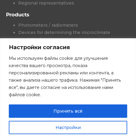
Regional representatives
Products
Photometers / radiometers
Devices for determining the microclimate
Combined devices
Настройки согласия
Colorimetry
Wet gas generators
Мы используем файлы cookie для улучшения
Meters-recorders
качества вашего просмотра, показа
Medical devices
персонализированной рекламы или контента, а
Projects and solutions
также анализа нашего трафика. Нажимая "Принять
Software
все", вы даете согласие на использование нами
Books
файлов cookie.
Download catalogs
© All rights reserved. 2026 NTP TKA LLC.
Privacy Policy.
Принять всё
The tkaspb.ru website is for informational purposes only and is
not a public offer.
Настройки